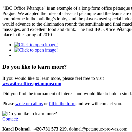
"IBC Office Pétanque" is an exemple of a long-form office pétanque t
Prague
. We adapted the rules of classical pétanque and the teams are
boulodrome in the building’s lobby, and the players used special ind
would advance to the elimination round; the semifinals and final matc
massages, and excellent food and drink. The first IBC Office Pétanqu
place in the spring of 2010.
Do you like to learn more?
If you would like to learn more, please feel free to visit
www.ibc-office-petanque.com
Did you find the tournament of interest and would like to hold a simil
Please
write or call us
or
fill in the
form
and we will contact you.
Contact:
Karel Dohnal, +420-731 573 219,
dohnal@petanque-pro-vas.com