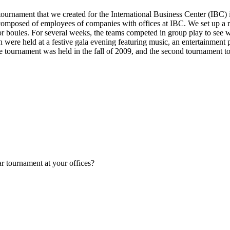
ournament that we created for the International Business Center (IBC) 
 composed of employees of companies with offices at IBC. We set up a r
oor boules. For several weeks, the teams competed in group play to see 
h were held at a festive gala evening featuring music, an entertainment
e tournament was held in the fall of 2009, and the second tournament t
ar tournament at your offices?