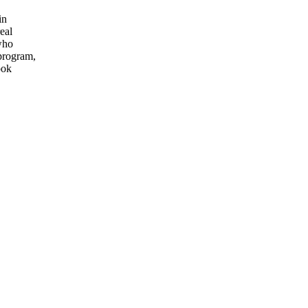
in
eal
who
 program,
ook