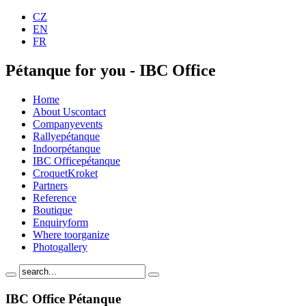
CZ
EN
FR
Pétanque for you - IBC Office
Home
About Us
contact
Company
events
Rallye
pétanque
Indoor
pétanque
IBC Office
pétanque
Croquet
Kroket
Partners
Reference
Boutique
Enquiry
form
Where to
organize
Photo
gallery
IBC Office Pétanque